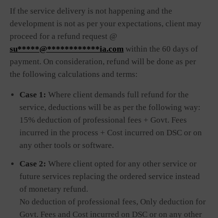
If the service delivery is not happening and the
development is not as per your expectations, client may
proceed for a refund request @
su*****@************ia.com
within the 60 days of
payment. On consideration, refund will be done as per
the following calculations and terms:
Case 1:
Where client demands full refund for the
service, deductions will be as per the following way:
15% deduction of professional fees + Govt. Fees
incurred in the process + Cost incurred on DSC or on
any other tools or software.
Case 2:
Where client opted for any other service or
future services replacing the ordered service instead
of monetary refund.
No deduction of professional fees, Only deduction for
Govt. Fees and Cost incurred on DSC or on any other