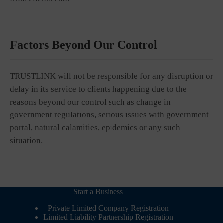
Factors Beyond Our Control
TRUSTLINK will not be responsible for any disruption or
delay in its service to clients happening due to the
reasons beyond our control such as change in
government regulations, serious issues with government
portal, natural calamities, epidemics or any such
situation.
Start a Business
Private Limited Company Registration
Limited Liability Partnership Registration