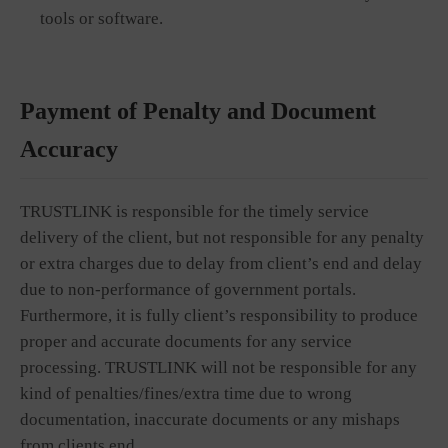
tools or software.
Payment of Penalty and Document
Accuracy
TRUSTLINK is responsible for the timely service
delivery of the client, but not responsible for any penalty
or extra charges due to delay from client’s end and delay
due to non-performance of government portals.
Furthermore, it is fully client’s responsibility to produce
proper and accurate documents for any service
processing. TRUSTLINK will not be responsible for any
kind of penalties/fines/extra time due to wrong
documentation, inaccurate documents or any mishaps
from clients end.