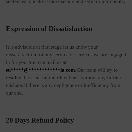
sentences to make it more secure and safe for our clients.
Expression of Dissatisfaction
It is advisable at first stage let us know your
dissatisfaction for any service or services we are engaged
in for you. You can mail us at
su*****@************ia.com
. Our team will try to
resolve the issues at their level best without any further
mishaps if there is any negligence or inefficiency from
our end.
20 Days Refund Policy