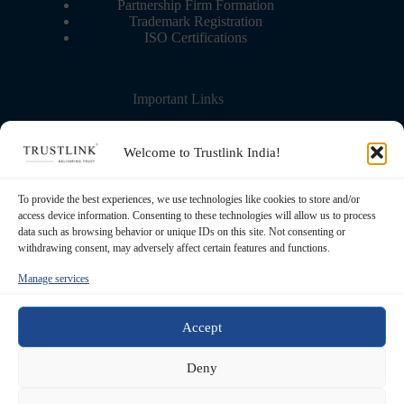
Partnership Firm Formation
Trademark Registration
ISO Certifications
Important Links
Contact Us
More about us
Welcome to Trustlink India!
Blog – Learning Center
Partner with us
Refund Policy
To provide the best experiences, we use technologies like cookies to store and/or
Privacy Policy
access device information. Consenting to these technologies will allow us to process
Terms & Conditions
data such as browsing behavior or unique IDs on this site. Not consenting or
withdrawing consent, may adversely affect certain features and functions.
Manage services
Registered Office
Transource Business Solutions Pvt Ltd. 5th
Floor, 83, S P Mukherjee Road. Kolkata -
Accept
700026, West Bengal, India
Contact
Deny
+91 62906 97593 / +91 93320 50261
Email