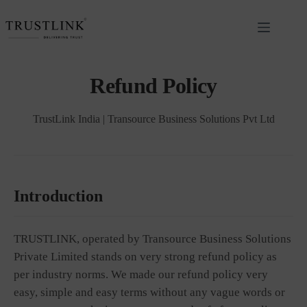
Refund Policy
TrustLink India | Transource Business Solutions Pvt Ltd
Introduction
TRUSTLINK, operated by Transource Business Solutions
Private Limited stands on very strong refund policy as
per industry norms. We made our refund policy very
easy, simple and easy terms without any vague words or