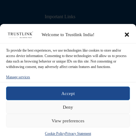
Important Links
Contact Us
More about us
Welcome to Trustlink India!
Blog – Learning Center
Partner with us
Refund Policy
To provide the best experiences, we use technologies like cookies to store and/or
Privacy Policy
access device information. Consenting to these technologies will allow us to process
Terms & Conditions
data such as browsing behavior or unique IDs on this site. Not consenting or
withdrawing consent, may adversely affect certain features and functions.
Manage services
Registered Office
Transource Business Solutions Pvt Ltd. 5th
Floor, 83, S P Mukherjee Road. Kolkata -
Accept
700026, West Bengal, India
Contact
Deny
+91 62906 97593 / +91 93320 50261
Email
View preferences
support@trustlinkindia.com
© 2026
TRUSTLINK
- All rights reserved | Maintained &
Cookie Policy
Privacy Statement