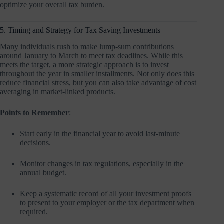
optimize your overall tax burden.
5. Timing and Strategy for Tax Saving Investments
Many individuals rush to make lump-sum contributions
around January to March to meet tax deadlines. While this
meets the target, a more strategic approach is to invest
throughout the year in smaller installments. Not only does this
reduce financial stress, but you can also take advantage of cost
averaging in market-linked products.
Points to Remember
:
Start early in the financial year to avoid last-minute
decisions.
Monitor changes in tax regulations, especially in the
annual budget.
Keep a systematic record of all your investment proofs
to present to your employer or the tax department when
required.