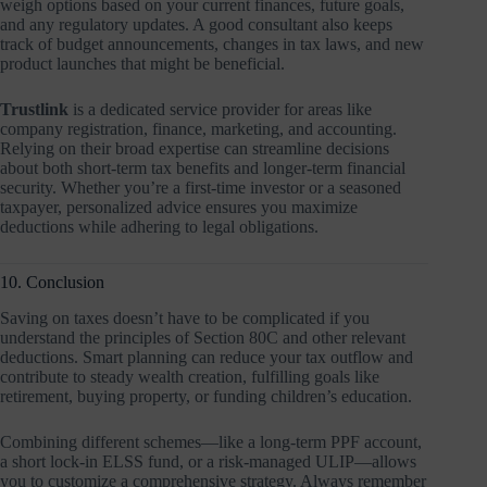
weigh options based on your current finances, future goals,
and any regulatory updates. A good consultant also keeps
track of budget announcements, changes in tax laws, and new
product launches that might be beneficial.
Trustlink
is a dedicated service provider for areas like
company registration, finance, marketing, and accounting.
Relying on their broad expertise can streamline decisions
about both short-term tax benefits and longer-term financial
security. Whether you’re a first-time investor or a seasoned
taxpayer, personalized advice ensures you maximize
deductions while adhering to legal obligations.
10. Conclusion
Saving on taxes doesn’t have to be complicated if you
understand the principles of Section 80C and other relevant
deductions. Smart planning can reduce your tax outflow and
contribute to steady wealth creation, fulfilling goals like
retirement, buying property, or funding children’s education.
Combining different schemes—like a long-term PPF account,
a short lock-in ELSS fund, or a risk-managed ULIP—allows
you to customize a comprehensive strategy. Always remember