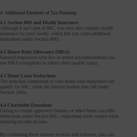
4. Additional Elements of Tax Planning
4.1 Section 80D and Health Insurance
Although it isn’t part of 80C, you may also consider health
insurance for your family, which lets you claim additional
deductions under Section 80D.
4.2 House Rent Allowance (HRA)
Salaried employees who live in rented accommodations can
use HRA exemptions to reduce their taxable salary.
4.3 Home Loan Deductions
The principal component of your home loan repayment can
qualify for 80C, while the interest portion may fall under
Section 24(b).
4.4 Charitable Donations
Giving to certain approved charities or relief funds can offer
deductions under Section 80G, supporting noble causes while
reducing taxable income.
By combining these various sections and schemes, you can