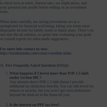
to check lock-in terms, interest rates, tax implications, and
your personal risk profile before settling on an investment
route.
When done carefully, tax-saving investments act as a
springboard for financial well-being, letting you retain more
disposable income for family needs or future plans. There’s no
one-size-fits-all solution, so spend time evaluating your goals
or consult experts for tailor-made suggestions.
For more info contact us now
:
https://trustlinkindia.com/contact-trustlink-india/
11. Five Frequently Asked Questions (FAQs)
What happens if I invest more than INR 1.5 lakh
under Section 80C?
Any amount above INR 1.5 lakh doesn’t provide
additional tax deduction benefits. You can still invest for
returns or security, but you won’t get extra deductions
beyond the limit set in the financial year.
Is the interest on PPF tax-free?