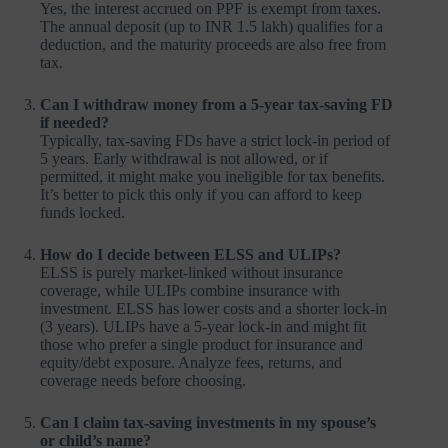
Yes, the interest accrued on PPF is exempt from taxes.
The annual deposit (up to INR 1.5 lakh) qualifies for a
deduction, and the maturity proceeds are also free from
tax.
Can I withdraw money from a 5-year tax-saving FD
if needed?
Typically, tax-saving FDs have a strict lock-in period of
5 years. Early withdrawal is not allowed, or if
permitted, it might make you ineligible for tax benefits.
It’s better to pick this only if you can afford to keep
funds locked.
How do I decide between ELSS and ULIPs?
ELSS is purely market-linked without insurance
coverage, while ULIPs combine insurance with
investment. ELSS has lower costs and a shorter lock-in
(3 years). ULIPs have a 5-year lock-in and might fit
those who prefer a single product for insurance and
equity/debt exposure. Analyze fees, returns, and
coverage needs before choosing.
Can I claim tax-saving investments in my spouse’s
or child’s name?