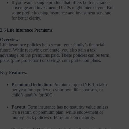
If you want a single product that offers both insurance
coverage and investment, ULIPs might interest you. But
some prefer keeping insurance and investment separate
for better clarity.
3.6 Life Insurance Premiums
Overview
:
Life insurance policies help secure your family’s financial
future. While receiving coverage, you also gain a tax
advantage on the premiums paid. These policies can be term
plans (pure protection) or savings-cum-protection plans.
Key Features
:
Premium Deduction
: Premiums up to INR 1.5 lakh
per year for a policy on your own life, spouse’s, or
child’s qualify for 80C.
Payout
: Term insurance has no maturity value unless
it’s a return-of-premium plan, while endowment or
money-back policies offer returns on maturity.