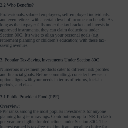
2.2 Who Benefits?
Professionals, salaried employees, self-employed individuals,
and even retirees with a certain level of income can benefit. As
long as the taxpayer falls under the tax bracket and invests in
approved instruments, they can claim deductions under
Section 80C. It’s wise to align your personal goals (e.g.,
retirement planning or children’s education) with these tax-
saving avenues.
3. Popular Tax-Saving Investments Under Section 80C
Numerous investment products cater to different risk profiles
and financial goals. Before committing, consider how each
option aligns with your needs in terms of returns, lock-in
periods, and risks.
3.1 Public Provident Fund (PPF)
Overview
:
PPF ranks among the most popular investments for anyone
planning long-term savings. Contributions up to INR 1.5 lakh
per year are eligible for deductions under Section 80C. The
interest earned is tax-free, making it an appealing choice for