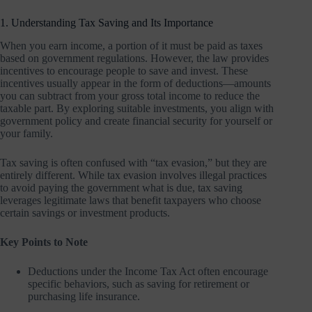
1. Understanding Tax Saving and Its Importance
When you earn income, a portion of it must be paid as taxes
based on government regulations. However, the law provides
incentives to encourage people to save and invest. These
incentives usually appear in the form of deductions—amounts
you can subtract from your gross total income to reduce the
taxable part. By exploring suitable investments, you align with
government policy and create financial security for yourself or
your family.
Tax saving is often confused with “tax evasion,” but they are
entirely different. While tax evasion involves illegal practices
to avoid paying the government what is due, tax saving
leverages legitimate laws that benefit taxpayers who choose
certain savings or investment products.
Key Points to Note
Deductions under the Income Tax Act often encourage
specific behaviors, such as saving for retirement or
purchasing life insurance.