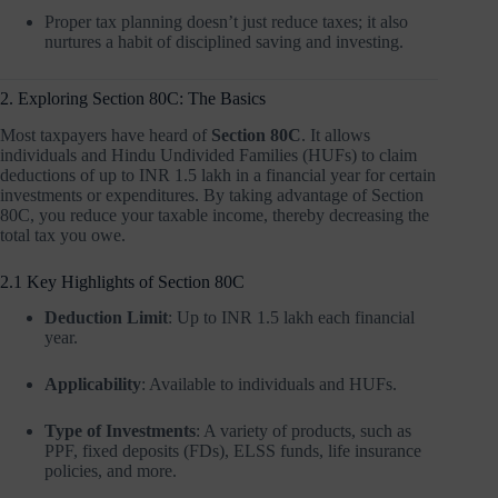
Proper tax planning doesn’t just reduce taxes; it also
nurtures a habit of disciplined saving and investing.
2. Exploring Section 80C: The Basics
Most taxpayers have heard of
Section 80C
. It allows
individuals and Hindu Undivided Families (HUFs) to claim
deductions of up to INR 1.5 lakh in a financial year for certain
investments or expenditures. By taking advantage of Section
80C, you reduce your taxable income, thereby decreasing the
total tax you owe.
2.1 Key Highlights of Section 80C
Deduction Limit
: Up to INR 1.5 lakh each financial
year.
Applicability
: Available to individuals and HUFs.
Type of Investments
: A variety of products, such as
PPF, fixed deposits (FDs), ELSS funds, life insurance
policies, and more.