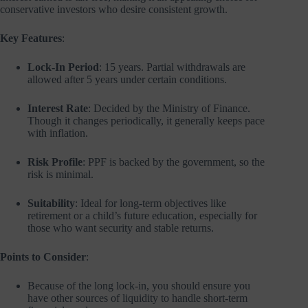
conservative investors who desire consistent growth.
Key Features
:
Lock-In Period
: 15 years. Partial withdrawals are
allowed after 5 years under certain conditions.
Interest Rate
: Decided by the Ministry of Finance.
Though it changes periodically, it generally keeps pace
with inflation.
Risk Profile
: PPF is backed by the government, so the
risk is minimal.
Suitability
: Ideal for long-term objectives like
retirement or a child’s future education, especially for
those who want security and stable returns.
Points to Consider
:
Because of the long lock-in, you should ensure you
have other sources of liquidity to handle short-term