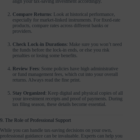
align your tax-saving investment accordingly.
Compare Returns
: Look at historical performance,
especially for market-linked instruments. For fixed-rate
products, compare rates across different banks or
providers.
Check Lock-in Durations
: Make sure you won’t need
the funds before the lock-in ends, or else you risk
penalties or losing some benefits.
Review Fees
: Some policies have high administrative
or fund management fees, which cut into your overall
returns. Always read the fine print.
Stay Organized
: Keep digital and physical copies of all
your investment receipts and proof of payments. During
tax filing season, these details become essential.
9. The Role of Professional Support
While you can handle tax-saving decisions on your own,
professional guidance can be invaluable. Experts can help you