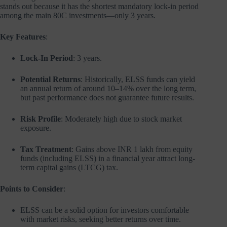
stands out because it has the shortest mandatory lock-in period
among the main 80C investments—only 3 years.
Key Features
:
Lock-In Period
: 3 years.
Potential Returns
: Historically, ELSS funds can yield
an annual return of around 10–14% over the long term,
but past performance does not guarantee future results.
Risk Profile
: Moderately high due to stock market
exposure.
Tax Treatment
: Gains above INR 1 lakh from equity
funds (including ELSS) in a financial year attract long-
term capital gains (LTCG) tax.
Points to Consider
:
ELSS can be a solid option for investors comfortable
with market risks, seeking better returns over time.