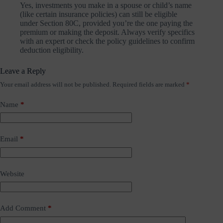
Yes, investments you make in a spouse or child’s name
(like certain insurance policies) can still be eligible
under Section 80C, provided you’re the one paying the
premium or making the deposit. Always verify specifics
with an expert or check the policy guidelines to confirm
deduction eligibility.
Leave a Reply
Your email address will not be published.
Required fields are marked
*
Name
*
Email
*
Website
Add Comment
*