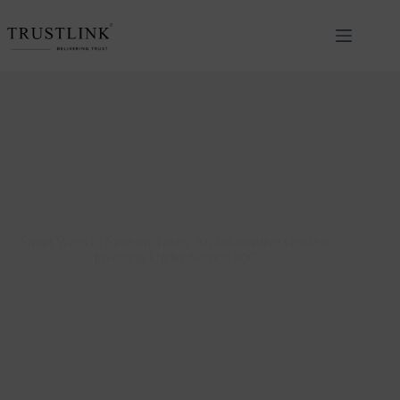
Smart Ways to Save on Taxes: An Informative Guide to
Investing Under Section 80C