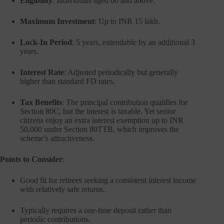
Eligibility
: Individuals aged 60 and above.
Maximum Investment
: Up to INR 15 lakh.
Lock-In Period
: 5 years, extendable by an additional 3
years.
Interest Rate
: Adjusted periodically but generally
higher than standard FD rates.
Tax Benefits
: The principal contribution qualifies for
Section 80C, but the interest is taxable. Yet senior
citizens enjoy an extra interest exemption up to INR
50,000 under Section 80TTB, which improves the
scheme’s attractiveness.
Points to Consider
:
Good fit for retirees seeking a consistent interest income
with relatively safe returns.
Typically requires a one-time deposit rather than
periodic contributions.