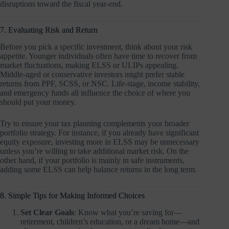
disruptions toward the fiscal year-end.
7. Evaluating Risk and Return
Before you pick a specific investment, think about your risk
appetite. Younger individuals often have time to recover from
market fluctuations, making ELSS or ULIPs appealing.
Middle-aged or conservative investors might prefer stable
returns from PPF, SCSS, or NSC. Life-stage, income stability,
and emergency funds all influence the choice of where you
should put your money.
Try to ensure your tax planning complements your broader
portfolio strategy. For instance, if you already have significant
equity exposure, investing more in ELSS may be unnecessary
unless you’re willing to take additional market risk. On the
other hand, if your portfolio is mainly in safe instruments,
adding some ELSS can help balance returns in the long term.
8. Simple Tips for Making Informed Choices
Set Clear Goals
: Know what you’re saving for—
retirement, children’s education, or a dream home—and