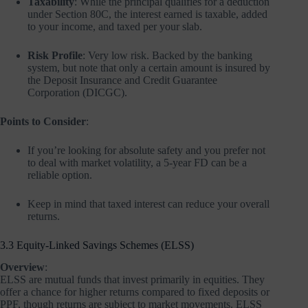
Taxability
: While the principal qualifies for a deduction
under Section 80C, the interest earned is taxable, added
to your income, and taxed per your slab.
Risk Profile
: Very low risk. Backed by the banking
system, but note that only a certain amount is insured by
the Deposit Insurance and Credit Guarantee
Corporation (DICGC).
Points to Consider
:
If you’re looking for absolute safety and you prefer not
to deal with market volatility, a 5-year FD can be a
reliable option.
Keep in mind that taxed interest can reduce your overall
returns.
3.3 Equity-Linked Savings Schemes (ELSS)
Overview
:
ELSS are mutual funds that invest primarily in equities. They
offer a chance for higher returns compared to fixed deposits or
PPF, though returns are subject to market movements. ELSS