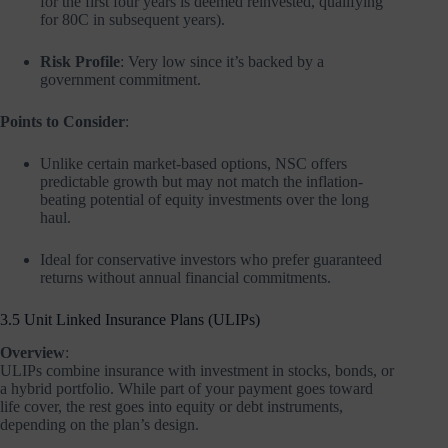
for the first four years is deemed reinvested, qualifying
for 80C in subsequent years).
Risk Profile
: Very low since it’s backed by a
government commitment.
Points to Consider
:
Unlike certain market-based options, NSC offers
predictable growth but may not match the inflation-
beating potential of equity investments over the long
haul.
Ideal for conservative investors who prefer guaranteed
returns without annual financial commitments.
3.5 Unit Linked Insurance Plans (ULIPs)
Overview
:
ULIPs combine insurance with investment in stocks, bonds, or
a hybrid portfolio. While part of your payment goes toward
life cover, the rest goes into equity or debt instruments,
depending on the plan’s design.