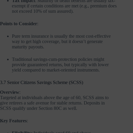
Tax Impact
: Maturity or death benefits are usually tax-
exempt if certain conditions are met (e.g., premium does
not exceed 10% of sum assured).
Points to Consider
:
Pure term insurance is usually the most cost-effective
way to get high coverage, but it doesn’t generate
maturity payouts.
Traditional savings-cum-protection policies might
provide guaranteed returns, but typically with lower
yield compared to market-oriented instruments.
3.7 Senior Citizens Savings Scheme (SCSS)
Overview
:
Targeted at individuals above the age of 60, SCSS aims to
give retirees a safe avenue for stable returns. Deposits in
SCSS qualify under Section 80C as well.
Key Features
: