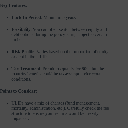
Key Features
:
Lock-In Period
: Minimum 5 years.
Flexibility
: You can often switch between equity and
debt options during the policy term, subject to certain
limits.
Risk Profile
: Varies based on the proportion of equity
or debt in the ULIP.
Tax Treatment
: Premiums qualify for 80C, but the
maturity benefits could be tax-exempt under certain
conditions.
Points to Consider
:
ULIPs have a mix of charges (fund management,
mortality, administration, etc.). Carefully check the fee
structure to ensure your returns won’t be heavily
impacted.