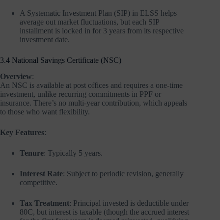
A Systematic Investment Plan (SIP) in ELSS helps
average out market fluctuations, but each SIP
installment is locked in for 3 years from its respective
investment date.
3.4 National Savings Certificate (NSC)
Overview
:
An NSC is available at post offices and requires a one-time
investment, unlike recurring commitments in PPF or
insurance. There’s no multi-year contribution, which appeals
to those who want flexibility.
Key Features
:
Tenure
: Typically 5 years.
Interest Rate
: Subject to periodic revision, generally
competitive.
Tax Treatment
: Principal invested is deductible under
80C, but interest is taxable (though the accrued interest