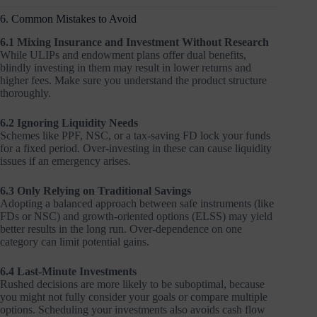
6. Common Mistakes to Avoid
6.1 Mixing Insurance and Investment Without Research
While ULIPs and endowment plans offer dual benefits,
blindly investing in them may result in lower returns and
higher fees. Make sure you understand the product structure
thoroughly.
6.2 Ignoring Liquidity Needs
Schemes like PPF, NSC, or a tax-saving FD lock your funds
for a fixed period. Over-investing in these can cause liquidity
issues if an emergency arises.
6.3 Only Relying on Traditional Savings
Adopting a balanced approach between safe instruments (like
FDs or NSC) and growth-oriented options (ELSS) may yield
better results in the long run. Over-dependence on one
category can limit potential gains.
6.4 Last-Minute Investments
Rushed decisions are more likely to be suboptimal, because
you might not fully consider your goals or compare multiple
options. Scheduling your investments also avoids cash flow