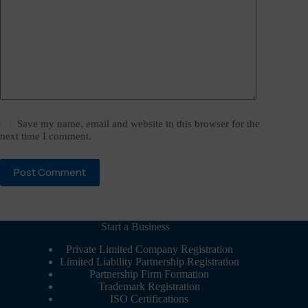
Save my name, email and website in this browser for the
next time I comment.
Post Comment
Start a Business
Private Limited Company Registration
Limited Liability Partnership Registration
Partnership Firm Formation
Trademark Registration
ISO Certifications