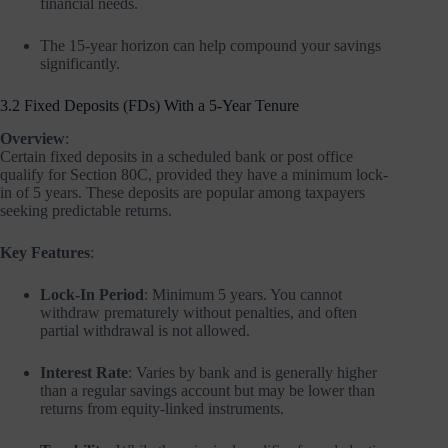
financial needs.
The 15-year horizon can help compound your savings
significantly.
3.2 Fixed Deposits (FDs) With a 5-Year Tenure
Overview
:
Certain fixed deposits in a scheduled bank or post office
qualify for Section 80C, provided they have a minimum lock-
in of 5 years. These deposits are popular among taxpayers
seeking predictable returns.
Key Features
:
Lock-In Period
: Minimum 5 years. You cannot
withdraw prematurely without penalties, and often
partial withdrawal is not allowed.
Interest Rate
: Varies by bank and is generally higher
than a regular savings account but may be lower than
returns from equity-linked instruments.