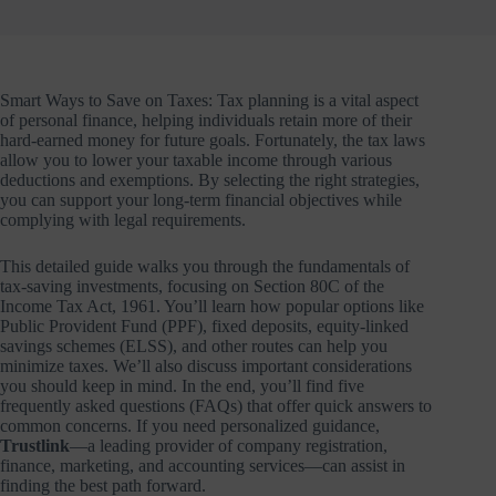
Smart Ways to Save on Taxes: Tax planning is a vital aspect
of personal finance, helping individuals retain more of their
hard-earned money for future goals. Fortunately, the tax laws
allow you to lower your taxable income through various
deductions and exemptions. By selecting the right strategies,
you can support your long-term financial objectives while
complying with legal requirements.
This detailed guide walks you through the fundamentals of
tax-saving investments, focusing on Section 80C of the
Income Tax Act, 1961. You’ll learn how popular options like
Public Provident Fund (PPF), fixed deposits, equity-linked
savings schemes (ELSS), and other routes can help you
minimize taxes. We’ll also discuss important considerations
you should keep in mind. In the end, you’ll find five
frequently asked questions (FAQs) that offer quick answers to
common concerns. If you need personalized guidance,
Trustlink
—a leading provider of company registration,
finance, marketing, and accounting services—can assist in
finding the best path forward.