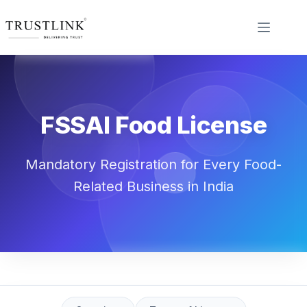
FSSAI Food License
Mandatory Registration for Every Food-
Related Business in India