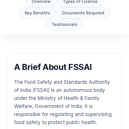
Overview
Types of License
Key Benefits
Documents Required
Testimonials
A Brief About FSSAI
The Food Safety and Standards Authority
of India (FSSAI) is an autonomous body
under the Ministry of Health & Family
Welfare, Government of India. It is
responsible for regulating and supervising
food safety to protect public health.