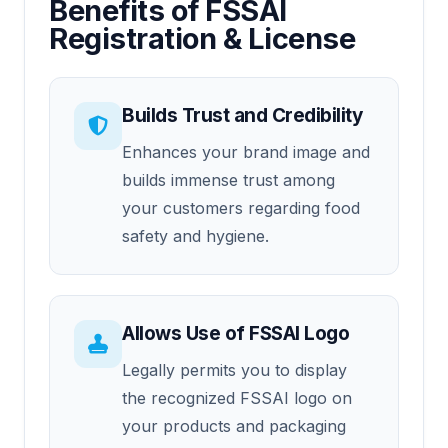
Benefits of FSSAI
Registration & License
Builds Trust and Credibility
Enhances your brand image and
builds immense trust among
your customers regarding food
safety and hygiene.
Allows Use of FSSAI Logo
Legally permits you to display
the recognized FSSAI logo on
your products and packaging