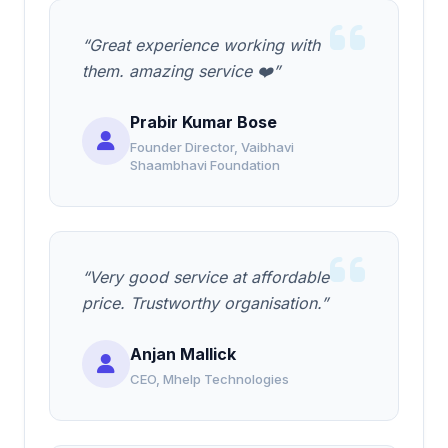
“Great experience working with
them. amazing service ❤️”
Prabir Kumar Bose
Founder Director, Vaibhavi
Shaambhavi Foundation
“Very good service at affordable
price. Trustworthy organisation.”
Anjan Mallick
CEO, Mhelp Technologies