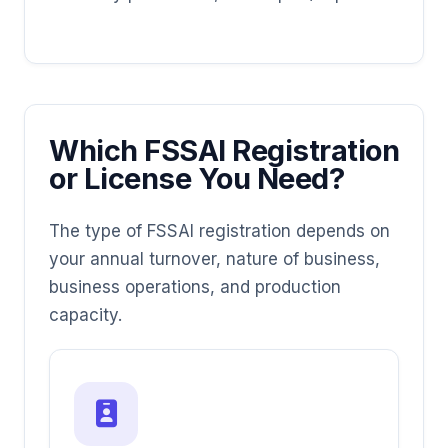
Which FSSAI Registration
or License You Need?
The type of FSSAI registration depends on
your annual turnover, nature of business,
business operations, and production
capacity.