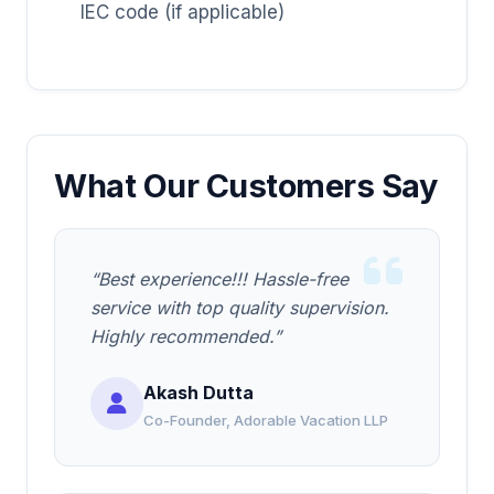
IEC code (if applicable)
What Our Customers Say
“Best experience!!! Hassle-free
service with top quality supervision.
Highly recommended.”
Akash Dutta
Co-Founder, Adorable Vacation LLP