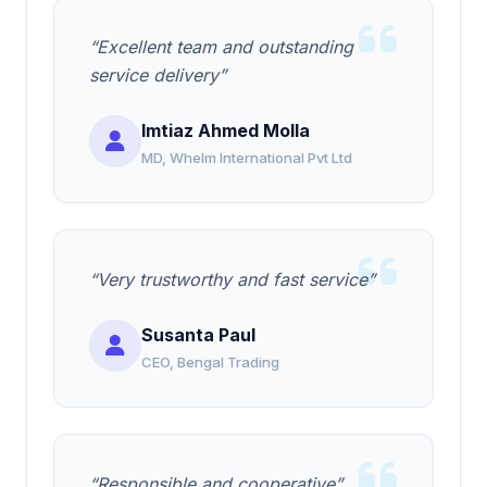
“Excellent team and outstanding
service delivery”
Imtiaz Ahmed Molla
MD, Whelm International Pvt Ltd
“Very trustworthy and fast service”
Susanta Paul
CEO, Bengal Trading
“Responsible and cooperative”