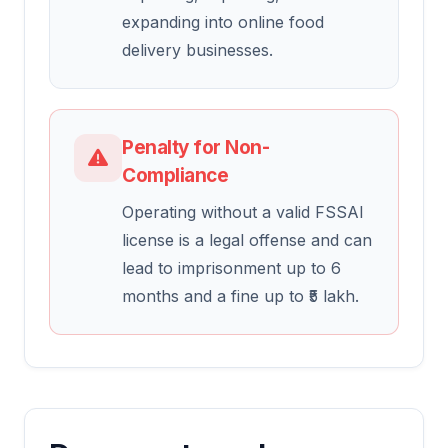
expanding into online food
delivery businesses.
Penalty for Non-
Compliance
Operating without a valid FSSAI
license is a legal offense and can
lead to imprisonment up to 6
months and a fine up to ₹5 lakh.