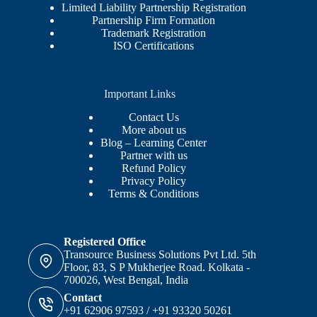
Limited Liability Partnership Registration
Partnership Firm Formation
Trademark Registration
ISO Certifications
Important Links
Contact Us
More about us
Blog – Learning Center
Partner with us
Refund Policy
Privacy Policy
Terms & Conditions
Registered Office
Transource Business Solutions Pvt Ltd. 5th
Floor, 83, S P Mukherjee Road. Kolkata -
700026, West Bengal, India
Contact
+91 62906 97593 / +91 93320 50261