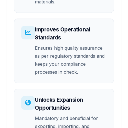
materials.
Improves Operational
Standards
Ensures high quality assurance
as per regulatory standards and
keeps your compliance
processes in check.
Unlocks Expansion
Opportunities
Mandatory and beneficial for
exporting, importing, and