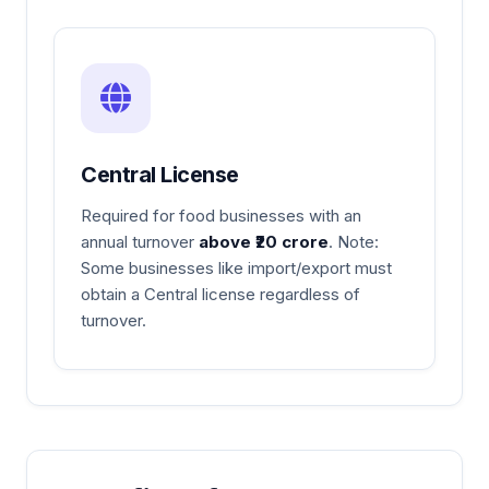
Central License
Required for food businesses with an
annual turnover
above ₹20 crore
. Note:
Some businesses like import/export must
obtain a Central license regardless of
turnover.