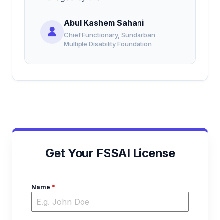
Abul Kashem Sahani
Chief Functionary, Sundarban
Multiple Disability Foundation
Get Your FSSAI License
Name
*