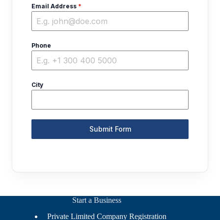
Email Address
*
Phone
City
Submit Form
Start a Business
Private Limited Company Registration