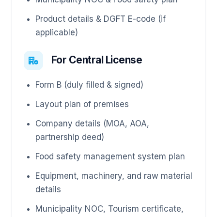
Product details & DGFT E-code (if
applicable)
For Central License
Form B (duly filled & signed)
Layout plan of premises
Company details (MOA, AOA,
partnership deed)
Food safety management system plan
Equipment, machinery, and raw material
details
Municipality NOC, Tourism certificate,