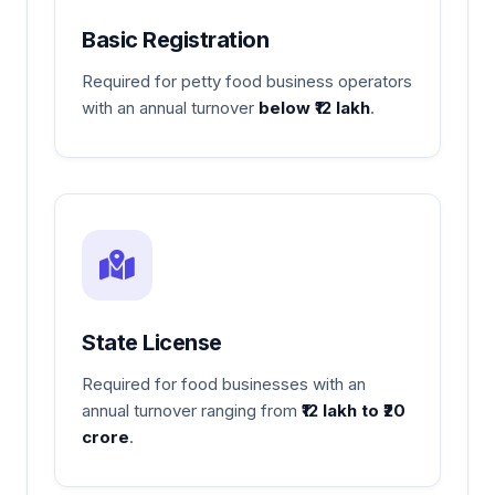
Basic Registration
Required for petty food business operators
with an annual turnover
below ₹12 lakh
.
State License
Required for food businesses with an
annual turnover ranging from
₹12 lakh to ₹20
crore
.