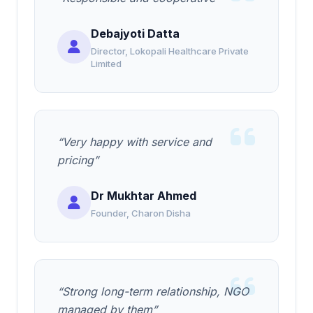
Debajyoti Datta
Director, Lokopali Healthcare Private
Limited
“Very happy with service and
pricing”
Dr Mukhtar Ahmed
Founder, Charon Disha
“Strong long-term relationship, NGO
managed by them”