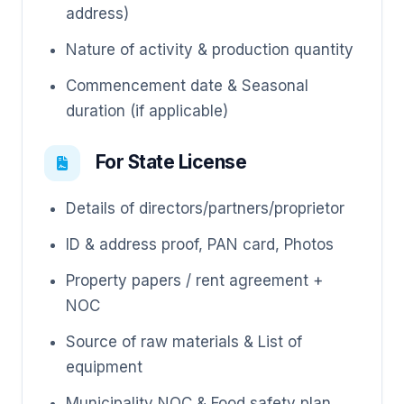
address)
Nature of activity & production quantity
Commencement date & Seasonal
duration (if applicable)
For State License
Details of directors/partners/proprietor
ID & address proof, PAN card, Photos
Property papers / rent agreement +
NOC
Source of raw materials & List of
equipment
Municipality NOC & Food safety plan