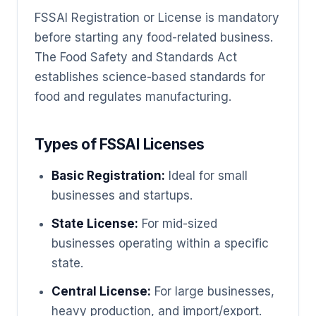
FSSAI Registration or License is mandatory
before starting any food-related business.
The Food Safety and Standards Act
establishes science-based standards for
food and regulates manufacturing.
Types of FSSAI Licenses
Basic Registration:
Ideal for small
businesses and startups.
State License:
For mid-sized
businesses operating within a specific
state.
Central License:
For large businesses,
heavy production, and import/export.