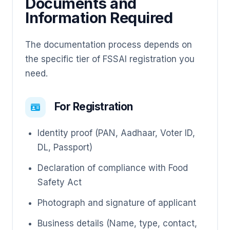
Documents and
Information Required
The documentation process depends on
the specific tier of FSSAI registration you
need.
For Registration
Identity proof (PAN, Aadhaar, Voter ID,
DL, Passport)
Declaration of compliance with Food
Safety Act
Photograph and signature of applicant
Business details (Name, type, contact,