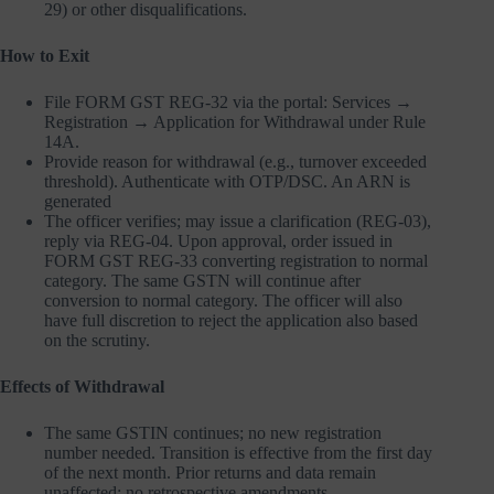
29) or other disqualifications.
How to Exit
File FORM GST REG-32 via the portal: Services →
Registration → Application for Withdrawal under Rule
14A.
Provide reason for withdrawal (e.g., turnover exceeded
threshold). Authenticate with OTP/DSC. An ARN is
generated
The officer verifies; may issue a clarification (REG-03),
reply via REG-04. Upon approval, order issued in
FORM GST REG-33 converting registration to normal
category. The same GSTN will continue after
conversion to normal category. The officer will also
have full discretion to reject the application also based
on the scrutiny.
Effects of Withdrawal
The same GSTIN continues; no new registration
number needed. Transition is effective from the first day
of the next month. Prior returns and data remain
unaffected; no retrospective amendments.