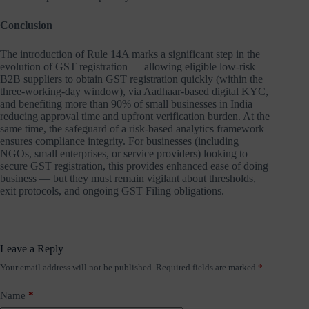
Conclusion
The introduction of Rule 14A marks a significant step in the
evolution of GST registration — allowing eligible low-risk
B2B suppliers to obtain GST registration quickly (within the
three-working-day window), via Aadhaar-based digital KYC,
and benefiting more than 90% of small businesses in India
reducing approval time and upfront verification burden. At the
same time, the safeguard of a risk-based analytics framework
ensures compliance integrity. For businesses (including
NGOs, small enterprises, or service providers) looking to
secure GST registration, this provides enhanced ease of doing
business — but they must remain vigilant about thresholds,
exit protocols, and ongoing GST Filing obligations.
Leave a Reply
Your email address will not be published.
Required fields are marked
*
Name
*