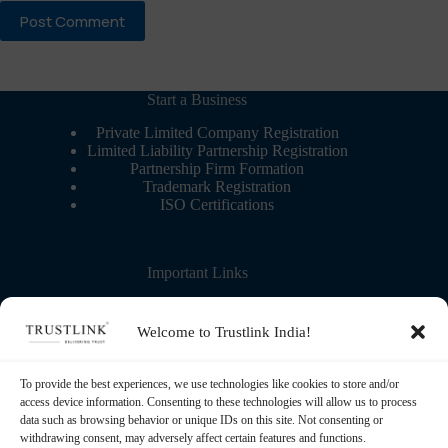
Post Comment
Start a Business
Private Limited Company Registration
Limited Liability Partnership Registration
Partnership Firm Formation
Trademark Registration
ISO Certifications
Important Links
Contact Us
More about us
Welcome to Trustlink India!
Blog – Learning Center
Partner with us
Refund Policy
To provide the best experiences, we use technologies like cookies to store and/or
Privacy Policy
access device information. Consenting to these technologies will allow us to process
Terms & Conditions
data such as browsing behavior or unique IDs on this site. Not consenting or
withdrawing consent, may adversely affect certain features and functions.