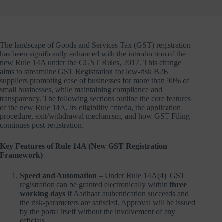
The landscape of Goods and Services Tax (GST) registration
has been significantly enhanced with the introduction of the
new Rule 14A under the CGST Rules, 2017. This change
aims to streamline GST Registration for low-risk B2B
suppliers promoting ease of businesses for more than 90% of
small businesses, while maintaining compliance and
transparency. The following sections outline the core features
of the new Rule 14A, its eligibility criteria, the application
procedure, exit/withdrawal mechanism, and how GST Filing
continues post-registration.
Key Features of Rule 14A (New GST Registration
Framework)
Speed and Automation
– Under Rule 14A(4), GST
registration can be granted electronically within
three
working days
if Aadhaar authentication succeeds and
the risk-parameters are satisfied. Approval will be issued
by the portal itself without the involvement of any
officials.