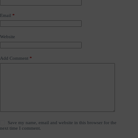
Email
*
Website
Add Comment
*
Save my name, email and website in this browser for the
next time I comment.