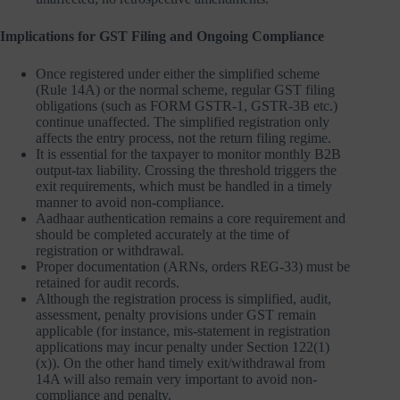
Implications for GST Filing and Ongoing Compliance
Once registered under either the simplified scheme
(Rule 14A) or the normal scheme, regular GST filing
obligations (such as FORM GSTR-1, GSTR-3B etc.)
continue unaffected. The simplified registration only
affects the entry process, not the return filing regime.
It is essential for the taxpayer to monitor monthly B2B
output-tax liability. Crossing the threshold triggers the
exit requirements, which must be handled in a timely
manner to avoid non-compliance.
Aadhaar authentication remains a core requirement and
should be completed accurately at the time of
registration or withdrawal.
Proper documentation (ARNs, orders REG-33) must be
retained for audit records.
Although the registration process is simplified, audit,
assessment, penalty provisions under GST remain
applicable (for instance, mis‐statement in registration
applications may incur penalty under Section 122(1)
(x)). On the other hand timely exit/withdrawal from
14A will also remain very important to avoid non-
compliance and penalty.