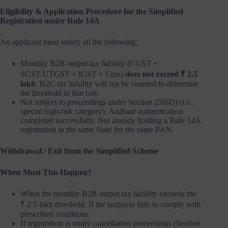
Eligibility & Application Procedure for the Simplified
Registration under Rule 14A
An applicant must satisfy all the following:
Monthly B2B output tax liability (CGST +
SGST/UTGST + IGST + Cess)
does not exceed ₹ 2.5
lakh
. B2C tax liability will not be counted to determine
the threshold in that rule.
Not subject to proceedings under Section 25(6D) (i.e.,
special high-risk category). Aadhaar authentication
completed successfully. Not already holding a Rule 14A
registration in the same State for the same PAN.
Withdrawal / Exit from the Simplified Scheme
When Must This Happen?
When the monthly B2B output tax liability exceeds the
₹ 2.5 lakh threshold. If the taxpayer fails to comply with
prescribed conditions
If registration is under cancellation proceedings (Section