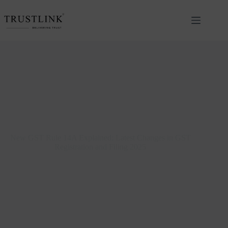
New GST Rule 14A Explained: Latest Changes in GST
Registration and Filing 2025