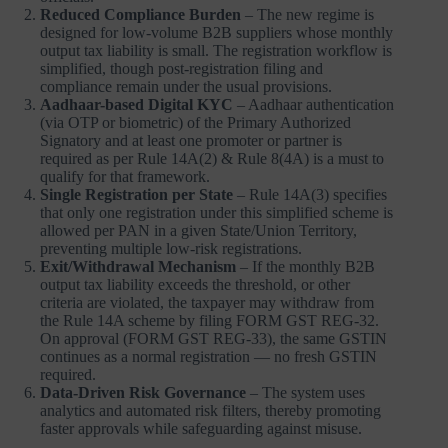
Reduced Compliance Burden
– The new regime is
designed for low-volume B2B suppliers whose monthly
output tax liability is small. The registration workflow is
simplified, though post-registration filing and
compliance remain under the usual provisions.
Aadhaar-based Digital KYC
– Aadhaar authentication
(via OTP or biometric) of the Primary Authorized
Signatory and at least one promoter or partner is
required as per Rule 14A(2) & Rule 8(4A) is a must to
qualify for that framework.
Single Registration per State
– Rule 14A(3) specifies
that only one registration under this simplified scheme is
allowed per PAN in a given State/Union Territory,
preventing multiple low-risk registrations.
Exit/Withdrawal Mechanism
– If the monthly B2B
output tax liability exceeds the threshold, or other
criteria are violated, the taxpayer may withdraw from
the Rule 14A scheme by filing FORM GST REG-32.
On approval (FORM GST REG-33), the same GSTIN
continues as a normal registration — no fresh GSTIN
required.
Data-Driven Risk Governance
– The system uses
analytics and automated risk filters, thereby promoting
faster approvals while safeguarding against misuse.